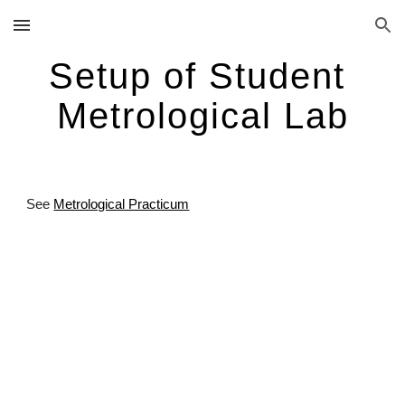
Skip to main content
Skip to navigation
Setup of Student 
Metrological Lab
See
Metrological Practicum