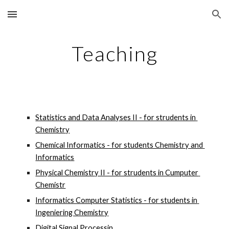
Skip to main content
Skip to navigation
Teaching
Statistics and Data Analyses II - for strudents in 
Chemistry
Chemical Informatics - for students Chemistry and 
Informatics
Physical Chemistry II - for strudents in Cumputer 
Chemistr
Informatics Computer Statistics - for students in 
Ingeniering Chemistry
Digital Signal Processin