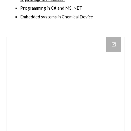
Programming in C# and MS .NET
Embedded systems in Chemical Device