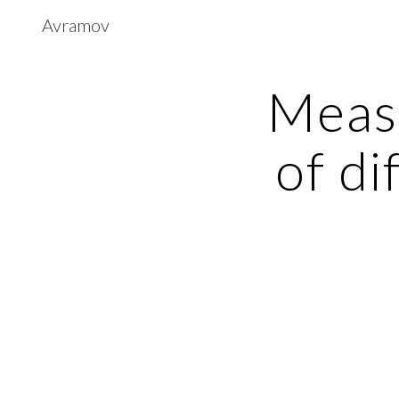
Avramov
Sk
Measu
of di