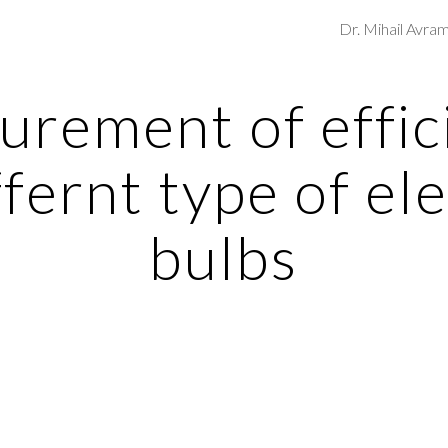
Dr. Mihail Avra
ip to main content
Skip to navigat
rement of effici
ffernt type of ele
bulbs