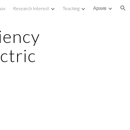
Архив
mov
Research Interest
Teaching
ion
ency 
ctric 